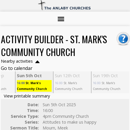
ACTIVITY BUILDER - ST. MARK'S
COMMUNITY CHURCH
Nearby activities
Go to calendar
ep
Sun 5th Oct
Sun 12th Oct
Sun 19th Oct
s
16:00
St. Mark's
16:00
St. Mark's
16:00
St. Mark's
urch
Community Church
Community Church
Community Church
View printable summary
Date:
Sun 5th Oct 2025
Time:
16:00
Service Type:
4pm Community Church
Series:
Attitudes to make us happy
Sermon Title:
Mourn, Meek