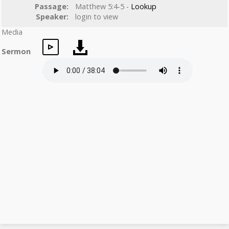
Passage:
Matthew 5:4-5 -
Lookup
Speaker:
login to view
Media
Sermon