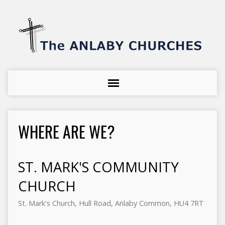
WHERE ARE WE?
ST. MARK'S COMMUNITY
CHURCH
St. Mark's Church, Hull Road, Anlaby Common, HU4 7RT