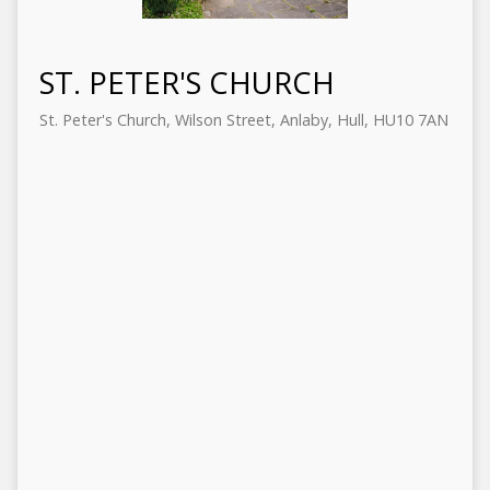
ST. PETER'S CHURCH
St. Peter's Church, Wilson Street, Anlaby, Hull, HU10 7AN