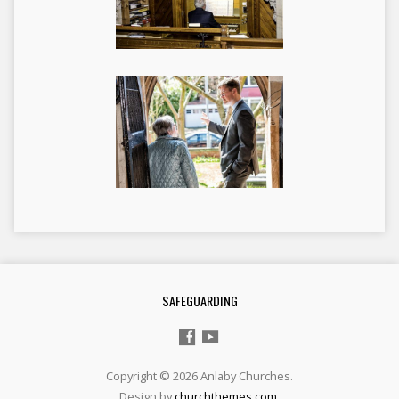
SAFEGUARDING
Copyright © 2026 Anlaby Churches.
Design by
churchthemes.com
.