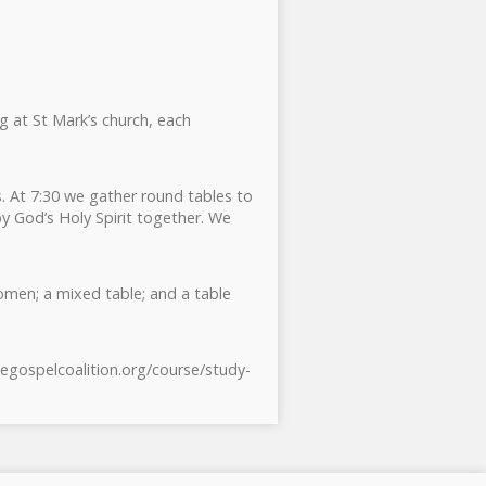
ng at St Mark’s church, each
. At 7:30 we gather round tables to
y God’s Holy Spirit together. We
omen; a mixed table; and a table
hegospelcoalition.org/course/study-