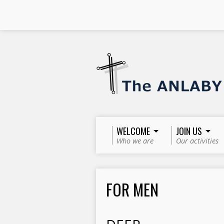
WELCOME
JOIN US
Who we are
Our activities
FOR MEN