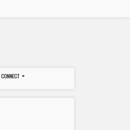
CONNECT