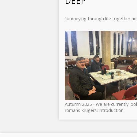
DEEP
‘Journeying through life together u
Autumn 2025 - We are currently look
romans-kruger/#introduction