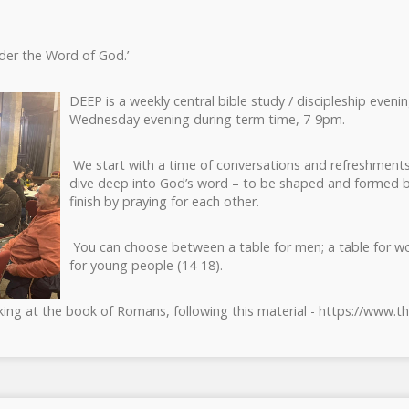
nder the Word of God.’
DEEP is a weekly central bible study / discipleship eveni
Wednesday evening during term time, 7-9pm.
We start with a time of conversations and refreshments
dive deep into God’s word – to be shaped and formed b
finish by praying for each other.
You can choose between a table for men; a table for w
for young people (14-18).
ing at the book of Romans, following this material - https://www.t