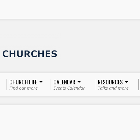
CHURCH LIFE
CALENDAR
RESOURCES
Find out more
Events Calendar
Talks and more