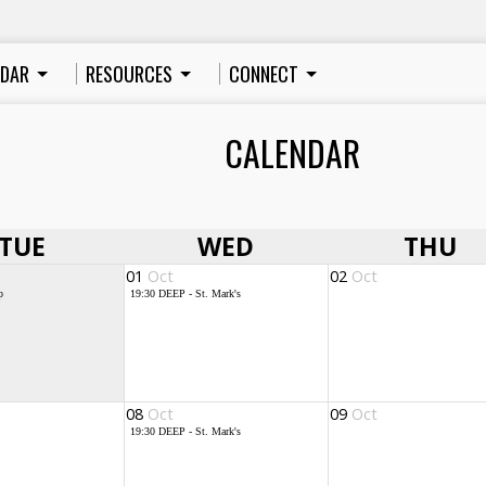
NDAR
RESOURCES
CONNECT
CALENDAR
TUE
WED
THU
01
Oct
02
Oct
p
19:30
DEEP - St. Mark's
08
Oct
09
Oct
19:30
DEEP - St. Mark's