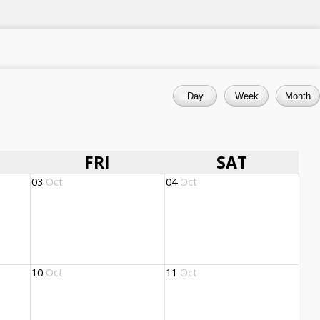
FRI
SAT
03
Oct
04
Oct
10
Oct
11
Oct