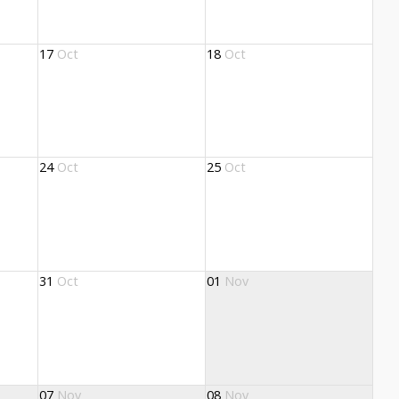
17
Oct
18
Oct
24
Oct
25
Oct
31
Oct
01
Nov
07
Nov
08
Nov