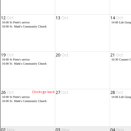
12
Oct
13
Oct
14
Oct
10:00
St Peter's service
14:00
Life Grou
16:00
St. Mark's Community Church
19
Oct
20
Oct
21
Oct
10:00
St Peter's service
10:30
Connect C
16:00
St. Mark's Community Church
26
Oct
Clocks go back
27
Oct
28
Oct
10:00
St Peter's service
14:00
Life Grou
16:00
St. Mark's Community Church
02
Nov
03
Nov
04
Nov