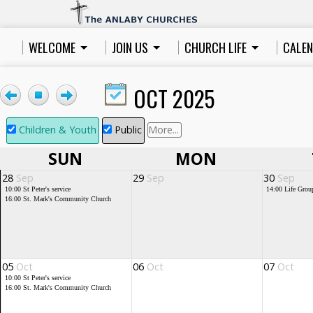
WELCOME
JOIN US
CHURCH LIFE
CALE
OCT 2025
Children & Youth
Public
More...
SUN
MON
28
Sep
29
Sep
30
Sep
10:00
St Peter's service
14:00
Life Grou
16:00
St. Mark's Community Church
05
Oct
06
Oct
07
Oct
10:00
St Peter's service
16:00
St. Mark's Community Church