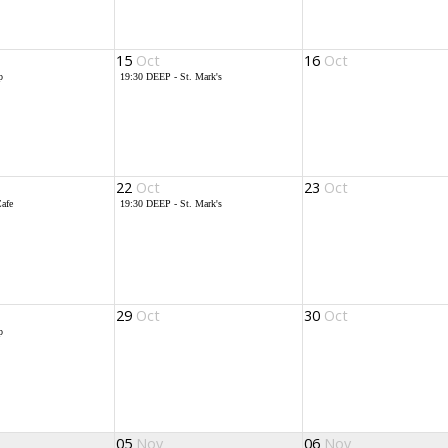
15
Oct
16
Oct
p
19:30
DEEP - St. Mark's
22
Oct
23
Oct
afe
19:30
DEEP - St. Mark's
29
Oct
30
Oct
p
05
Nov
06
Nov