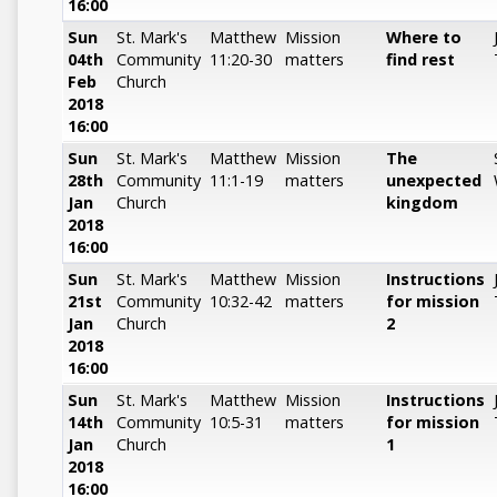
16:00
Sun
St. Mark's
Matthew
Mission
Where to
04th
Community
11:20-30
matters
find rest
Feb
Church
2018
16:00
Sun
St. Mark's
Matthew
Mission
The
28th
Community
11:1-19
matters
unexpected
Jan
Church
kingdom
2018
16:00
Sun
St. Mark's
Matthew
Mission
Instructions
21st
Community
10:32-42
matters
for mission
Jan
Church
2
2018
16:00
Sun
St. Mark's
Matthew
Mission
Instructions
14th
Community
10:5-31
matters
for mission
Jan
Church
1
2018
16:00