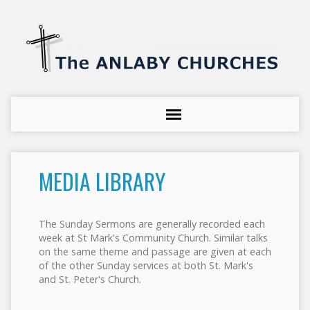
MEDIA LIBRARY
The Sunday Sermons are generally recorded each
week at St Mark's Community Church. Similar talks
on the same theme and passage are given at each
of the other Sunday services at both St. Mark's
and St. Peter's Church.