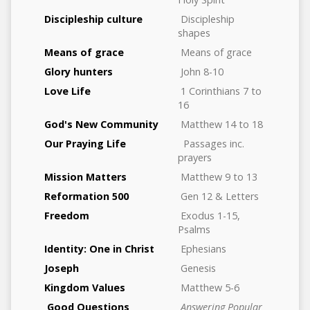
Discipleship culture
Discipleship
shapes
Means of grace
Means of grace
Glory hunters
John 8-10
Love Life
1 Corinthians 7 to
16
God's New Community
Matthew 14 to 18
Our Praying Life
Passages inc.
prayers
Mission Matters
Matthew 9 to 13
Reformation 500
Gen 12 & Letters
Freedom
Exodus 1-15,
Psalms
Identity: One in Christ
Ephesians
Joseph
Genesis
Kingdom Values
Matthew 5-6
Good Questions
Answering Popular