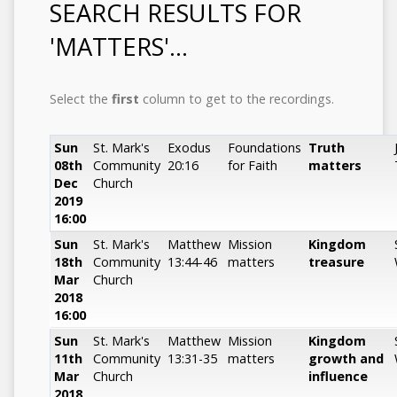
SEARCH RESULTS FOR
'MATTERS'...
Select the
first
column to get to the recordings.
Sun
St. Mark's
Exodus
Foundations
Truth
08th
Community
20:16
for Faith
matters
Dec
Church
2019
16:00
Sun
St. Mark's
Matthew
Mission
Kingdom
18th
Community
13:44-46
matters
treasure
Mar
Church
2018
16:00
Sun
St. Mark's
Matthew
Mission
Kingdom
11th
Community
13:31-35
matters
growth and
Mar
Church
influence
2018