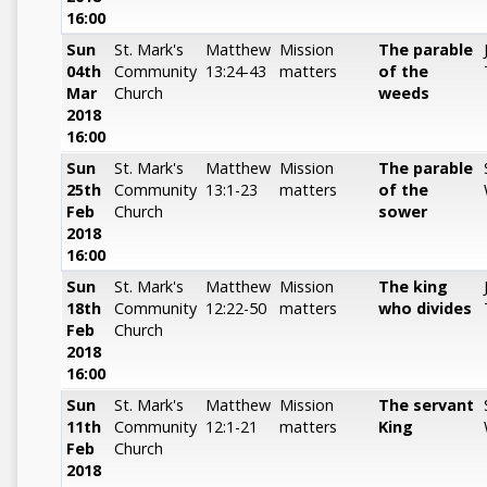
16:00
Sun
St. Mark's
Matthew
Mission
The parable
04th
Community
13:24-43
matters
of the
Mar
Church
weeds
2018
16:00
Sun
St. Mark's
Matthew
Mission
The parable
25th
Community
13:1-23
matters
of the
Feb
Church
sower
2018
16:00
Sun
St. Mark's
Matthew
Mission
The king
18th
Community
12:22-50
matters
who divides
Feb
Church
2018
16:00
Sun
St. Mark's
Matthew
Mission
The servant
11th
Community
12:1-21
matters
King
Feb
Church
2018