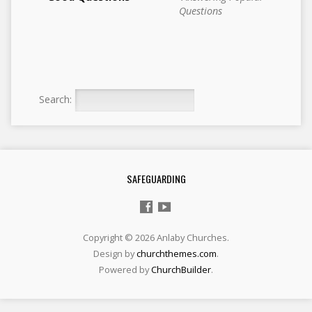
Questions
Search:
SAFEGUARDING
Copyright © 2026 Anlaby Churches.
Design by
churchthemes.com
.
Powered by
ChurchBuilder
.