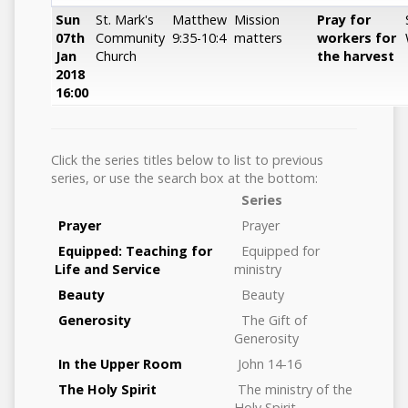
Sun
St. Mark's
Matthew
Mission
Pray for
07th
Community
9:35-10:4
matters
workers for
Jan
Church
the harvest
2018
16:00
Click the series titles below to list to previous
series, or use the search box at the bottom:
Series
Prayer
Prayer
Equipped: Teaching for
Equipped for
Life and Service
ministry
Beauty
Beauty
Generosity
The Gift of
Generosity
In the Upper Room
John 14-16
The Holy Spirit
The ministry of the
Holy Spirit