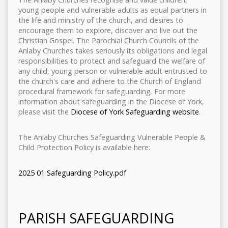
young people and vulnerable adults as equal partners in
the life and ministry of the church, and desires to
encourage them to explore, discover and live out the
Christian Gospel. The Parochial Church Councils of the
Anlaby Churches takes seriously its obligations and legal
responsibilities to protect and safeguard the welfare of
any child, young person or vulnerable adult entrusted to
the church's care and adhere to the Church of England
procedural framework for safeguarding. For more
information about safeguarding in the Diocese of York,
please visit the
Diocese of York Safeguarding website
.
The Anlaby Churches Safeguarding Vulnerable People &
Child Protection Policy is available here:
2025 01 Safeguarding Policy.pdf
PARISH SAFEGUARDING