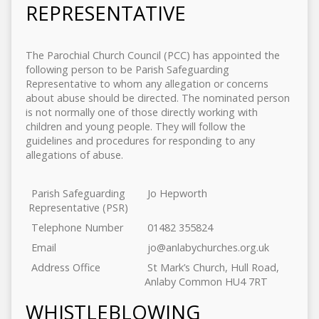
REPRESENTATIVE
The Parochial Church Council (PCC) has appointed the
following person to be Parish Safeguarding
Representative to whom any allegation or concerns
about abuse should be directed. The nominated person
is not normally one of those directly working with
children and young people. They will follow the
guidelines and procedures for responding to any
allegations of abuse.
Parish Safeguarding
Jo Hepworth
Representative (PSR)
Telephone Number
01482 355824
Email
jo@anlabychurches.org.uk
Address Office
St Mark’s Church, Hull Road,
Anlaby Common HU4 7RT
WHISTLEBLOWING