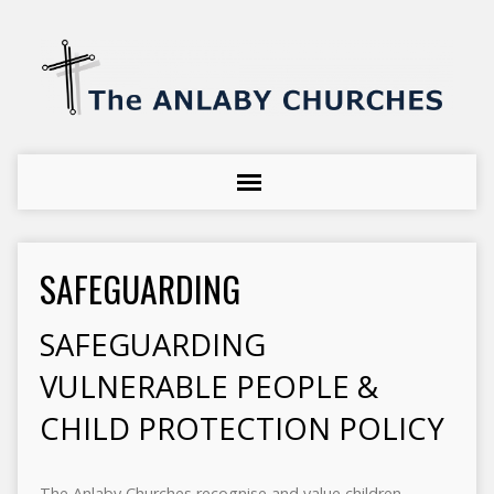
SAFEGUARDING
SAFEGUARDING
VULNERABLE PEOPLE &
CHILD PROTECTION POLICY
The Anlaby Churches recognise and value children,