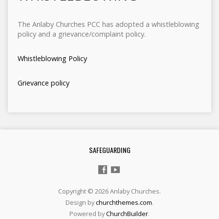
The Anlaby Churches PCC has adopted a whistleblowing
policy and a grievance/complaint policy.
Whistleblowing Policy
Grievance policy
SAFEGUARDING
Copyright © 2026 Anlaby Churches.
Design by
churchthemes.com
.
Powered by
ChurchBuilder
.